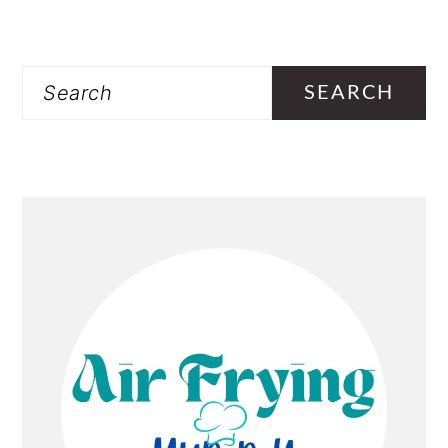
PRIMARY
Search
SIDEBAR