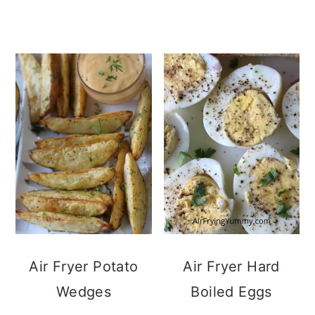
Air Fryer Potato
Air Fryer Hard
Wedges
Boiled Eggs