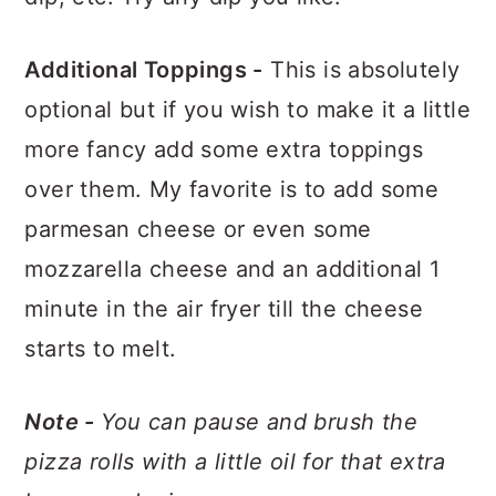
Additional Toppings -
This is absolutely
optional but if you wish to make it a little
more fancy add some extra toppings
over them. My favorite is to add some
parmesan cheese or even some
mozzarella cheese and an additional 1
minute in the air fryer till the cheese
starts to melt.
Note -
You can pause and brush the
pizza rolls with a little oil for that extra