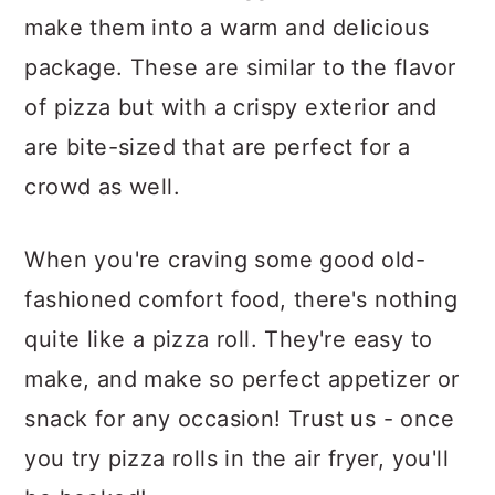
make them into a warm and delicious
package. These are similar to the flavor
of pizza but with a crispy exterior and
are bite-sized that are perfect for a
crowd as well.
When you're craving some good old-
fashioned comfort food, there's nothing
quite like a pizza roll. They're easy to
make, and make so perfect appetizer or
snack for any occasion! Trust us - once
you try pizza rolls in the air fryer, you'll