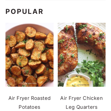
POPULAR
Air Fryer Roasted
Air Fryer Chicken
Potatoes
Leg Quarters