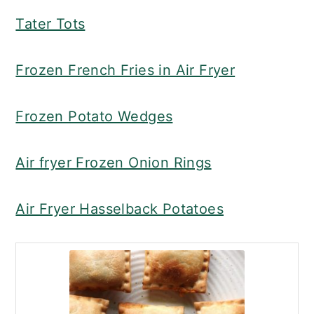
Tater Tots
Frozen French Fries in Air Fryer
Frozen Potato Wedges
Air fryer Frozen Onion Rings
Air Fryer Hasselback Potatoes