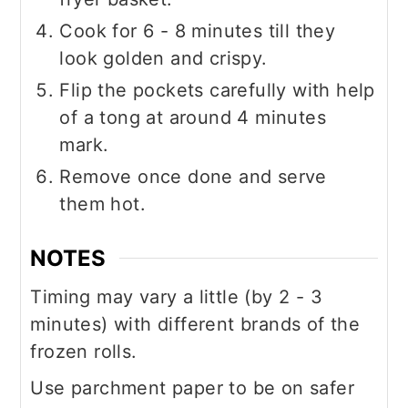
Cook for 6 - 8 minutes till they
look golden and crispy.
Flip the pockets carefully with help
of a tong at around 4 minutes
mark.
Remove once done and serve
them hot.
NOTES
Timing may vary a little (by 2 - 3
minutes) with different brands of the
frozen rolls.
Use parchment paper to be on safer