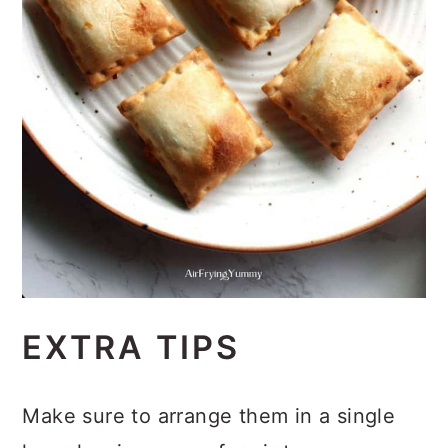
EXTRA TIPS
Make sure to arrange them in a single