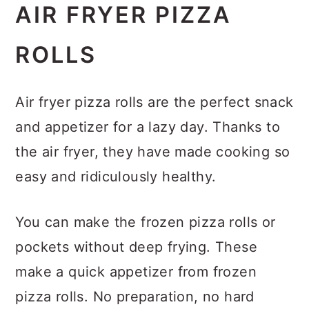
AIR FRYER PIZZA
ROLLS
Air fryer pizza rolls are the perfect snack
and appetizer for a lazy day. Thanks to
the air fryer, they have made cooking so
easy and ridiculously healthy.
You can make the frozen pizza rolls or
pockets without deep frying. These
make a quick appetizer from frozen
pizza rolls. No preparation, no hard