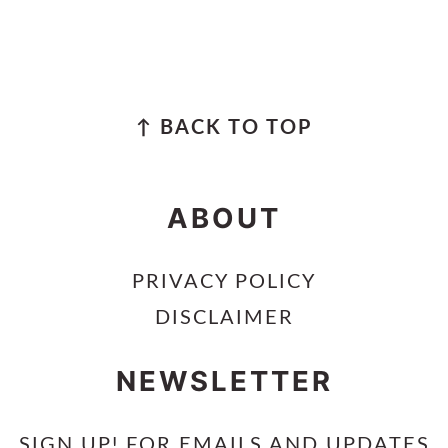
FOOTER
↑ BACK TO TOP
ABOUT
PRIVACY POLICY
DISCLAIMER
NEWSLETTER
SIGN UP! FOR EMAILS AND UPDATES