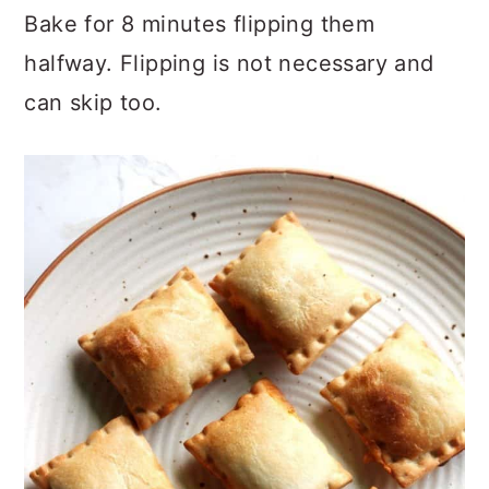
Bake for 8 minutes flipping them
halfway. Flipping is not necessary and
can skip too.