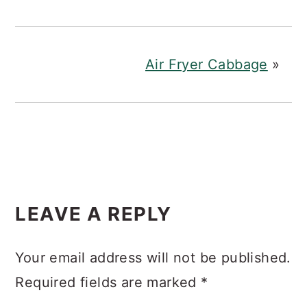
Air Fryer Cabbage
»
READER
LEAVE A REPLY
INTERACTIONS
Your email address will not be published.
Required fields are marked
*