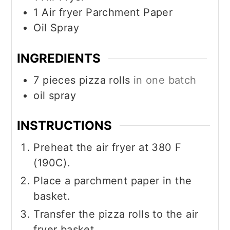
1 Air fryer Parchment Paper
Oil Spray
INGREDIENTS
7
pieces
pizza rolls
in one batch
oil spray
INSTRUCTIONS
Preheat the air fryer at 380 F
(190C).
Place a parchment paper in the
basket.
Transfer the pizza rolls to the air
fryer basket.