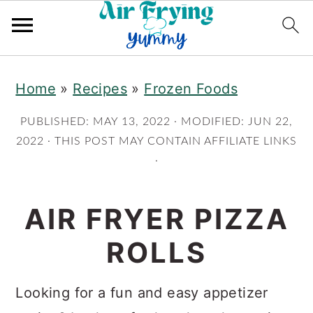
Skip
Skip
Home
»
Recipes
»
Frozen Foods
to
to
main
primary
PUBLISHED:
MAY 13, 2022
· MODIFIED:
JUN 22,
content
sidebar
2022
· THIS POST MAY CONTAIN AFFILIATE LINKS
·
AIR FRYER PIZZA
ROLLS
Looking for a fun and easy appetizer