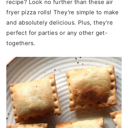
recipe? Look no further than these air
fryer pizza rolls! They're simple to make
and absolutely delicious. Plus, they're
perfect for parties or any other get-
togethers.