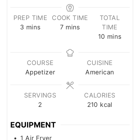
PREP TIME
COOK TIME
TOTAL
3
mins
7
mins
TIME
10
mins
COURSE
CUISINE
Appetizer
American
SERVINGS
CALORIES
2
210
kcal
EQUIPMENT
1 Air Fryer