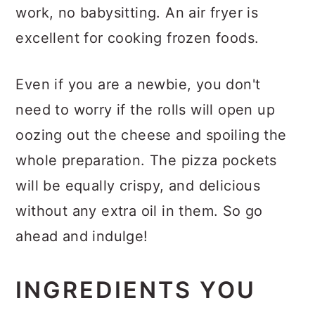
work, no babysitting. An air fryer is
excellent for cooking frozen foods.
Even if you are a newbie, you don't
need to worry if the rolls will open up
oozing out the cheese and spoiling the
whole preparation. The pizza pockets
will be equally crispy, and delicious
without any extra oil in them. So go
ahead and indulge!
INGREDIENTS YOU