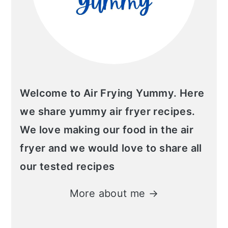
Welcome to Air Frying Yummy. Here
we share yummy air fryer recipes.
We love making our food in the air
fryer and we would love to share all
our tested recipes
More about me →