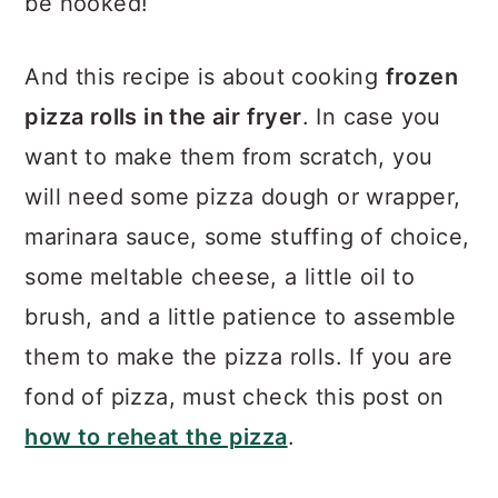
be hooked!
And this recipe is about cooking
frozen
pizza rolls in the air fryer
. In case you
want to make them from scratch, you
will need some pizza dough or wrapper,
marinara sauce, some stuffing of choice,
some meltable cheese, a little oil to
brush, and a little patience to assemble
them to make the pizza rolls. If you are
fond of pizza, must check this post on
how to reheat the pizza
.