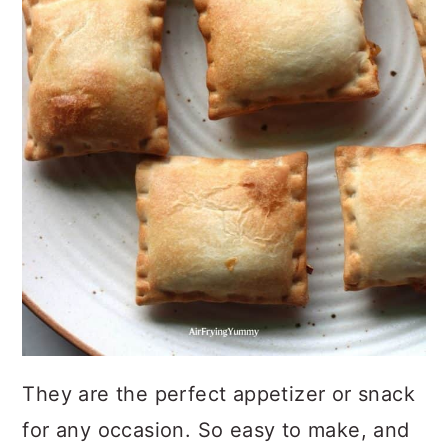
They are the perfect appetizer or snack
for any occasion. So easy to make, and