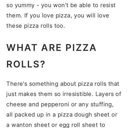
so yummy - you won't be able to resist
them. If you love pizza, you will love
these pizza rolls too.
WHAT ARE PIZZA
ROLLS?
There's something about pizza rolls that
just makes them so irresistible. Layers of
cheese and pepperoni or any stuffing,
all packed up in a pizza dough sheet or
a wanton sheet or egg roll sheet to