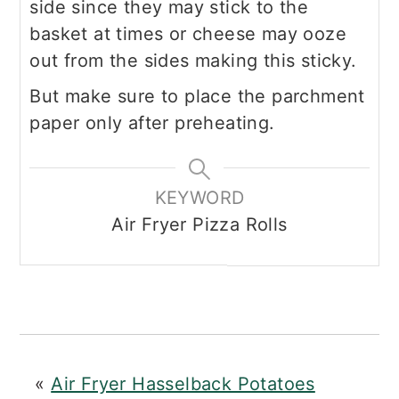
side since they may stick to the
basket at times or cheese may ooze
out from the sides making this sticky.
But make sure to place the parchment
paper only after preheating.
KEYWORD
Air Fryer Pizza Rolls
«
Air Fryer Hasselback Potatoes