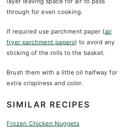
layer leaving space for air to pass
through for even cooking.
If required use parchment paper (
air
fryer parchment papers
) to avoid any
sticking of the rolls to the basket.
Brush them with a little oil halfway for
extra crispiness and color.
SIMILAR RECIPES
Frozen Chicken Nuggets