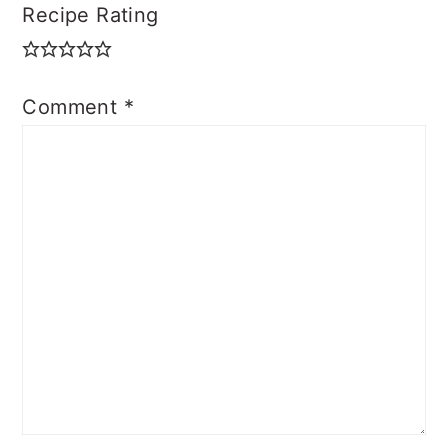
Recipe Rating
Comment
*