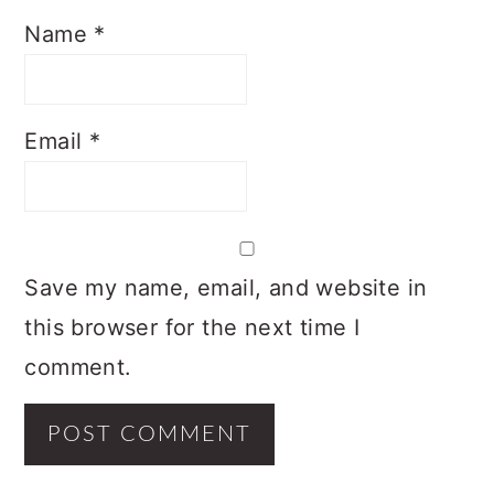
Name
*
Email
*
Save my name, email, and website in
this browser for the next time I
comment.