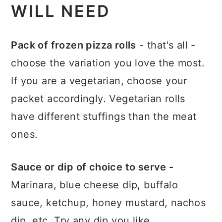
WILL NEED
Pack of frozen pizza rolls
- that's all -
choose the variation you love the most.
If you are a vegetarian, choose your
packet accordingly. Vegetarian rolls
have different stuffings than the meat
ones.
Sauce or dip of choice to serve -
Marinara, blue cheese dip, buffalo
sauce, ketchup, honey mustard, nachos
dip, etc. Try any dip you like.