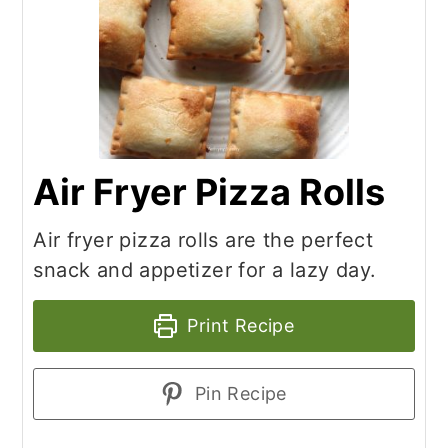
Air Fryer Pizza Rolls
Air fryer pizza rolls are the perfect
snack and appetizer for a lazy day.
Print Recipe
Pin Recipe