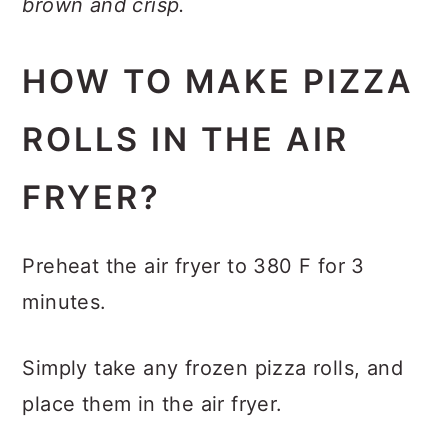
brown and crisp.
HOW TO MAKE PIZZA
ROLLS IN THE AIR
FRYER?
Preheat the air fryer to 380 F for 3
minutes.
Simply take any frozen pizza rolls, and
place them in the air fryer.