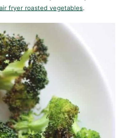
air fryer roasted vegetables
.