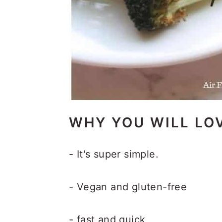
WHY YOU WILL LOV
- It's super simple.
- Vegan and gluten-free
- fast and quick