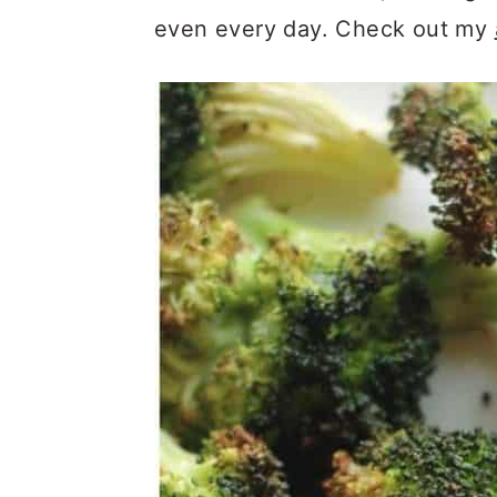
even every day. Check out my