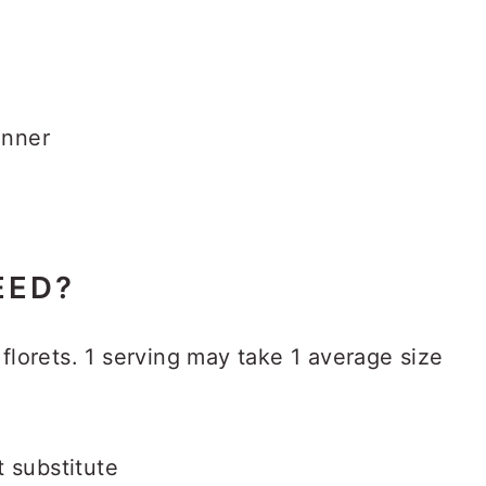
inner
EED?
florets. 1 serving may take 1 average size
t substitute