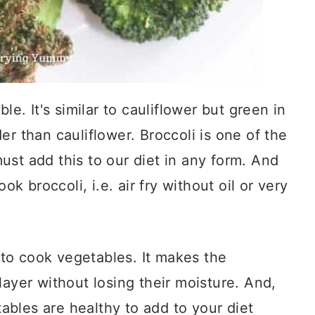
le. It's similar to cauliflower but green in
er than cauliflower. Broccoli is one of the
st add this to our diet in any form. And
ook broccoli, i.e. air fry without oil or very
y to cook vegetables. It makes the
layer without losing their moisture. And,
etables are healthy to add to your diet