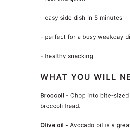
- easy side dish in 5 minutes
- perfect for a busy weekday d
- healthy snacking
WHAT YOU WILL N
Broccoli -
Chop into bite-sized 
broccoli head.
Olive oil -
Avocado oil is a grea