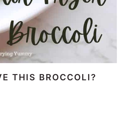
E THIS BROCCOLI?