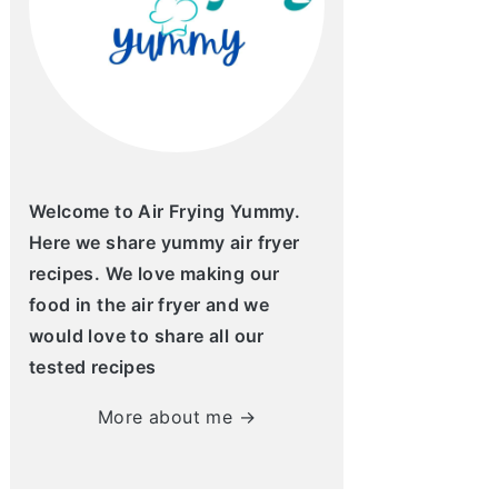
Welcome to Air Frying Yummy.
Here we share yummy air fryer
recipes. We love making our
food in the air fryer and we
would love to share all our
tested recipes
More about me →