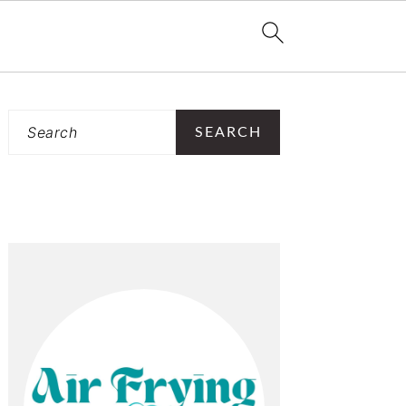
PRIMARY
Search
SIDEBAR