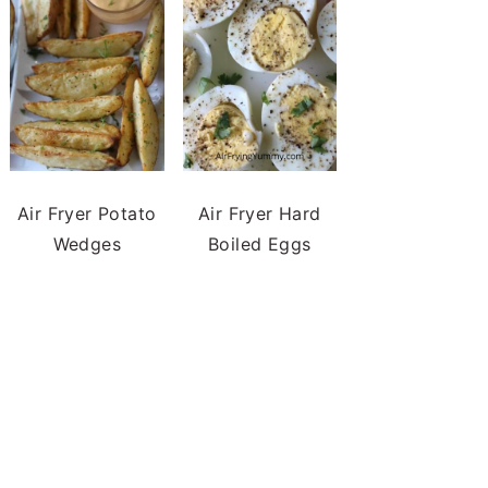
Air Fryer Potato
Air Fryer Hard
Wedges
Boiled Eggs