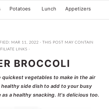
s
Potatoes
Lunch
Appetizers
FIED:
MAR 11, 2022
· THIS POST MAY CONTAIN
FILIATE LINKS ·
ER BROCCOLI
he quickest vegetables to make in the air
 a healthy side dish to add to your busy
s a healthy snacking. It's delicious too.