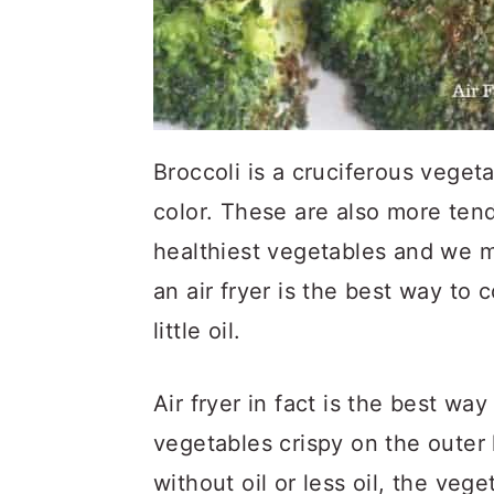
Broccoli is a cruciferous vegetab
color. These are also more tend
healthiest vegetables and we mu
an air fryer is the best way to c
little oil.
Air fryer in fact is the best wa
vegetables crispy on the outer 
without oil or less oil, the veg