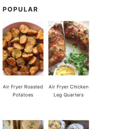
POPULAR
Air Fryer Roasted
Air Fryer Chicken
Potatoes
Leg Quarters