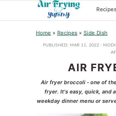
Recipe
Skip
Skip
Home
»
Recipes
»
Side Dish
to
to
main
primary
PUBLISHED:
MAR 11, 2022
· MODI
content
sidebar
AF
AIR FRY
Air fryer broccoli - one of t
fryer. It's easy, quick, and
weekday dinner menu or serve a